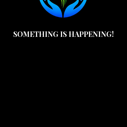
SOMETHING IS HAPPENING!