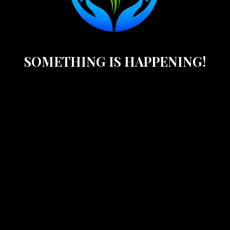
SOMETHING IS HAPPENING!