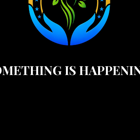
METHING IS HAPPENI